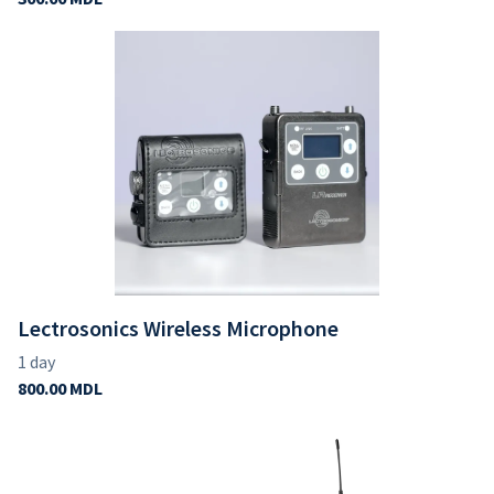
Lectrosonics Wireless Microphone