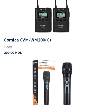
Comica CVM-WM200(C)