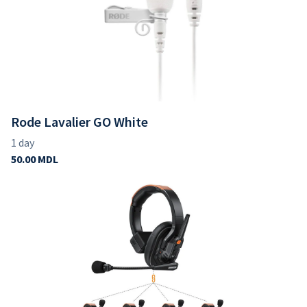
Rode Lavalier GO White