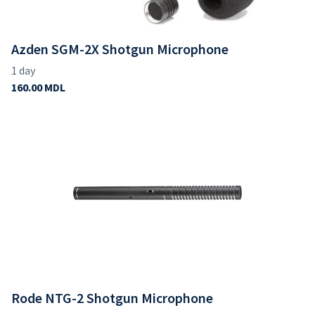
Azden SGM-2X Shotgun Microphone
Rode NTG-2 Shotgun Microphone