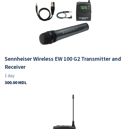
Sennheiser Wireless EW 100 G2 Transmitter and
Receiver