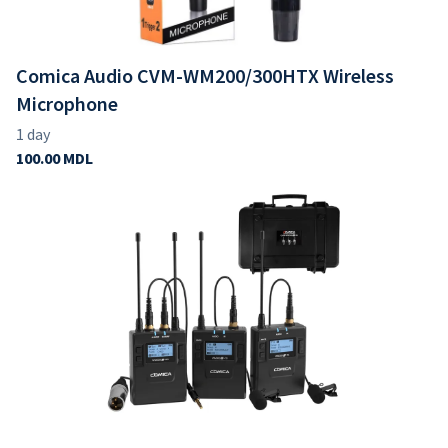
Comica Audio CVM-WM200/300HTX Wireless
Microphone