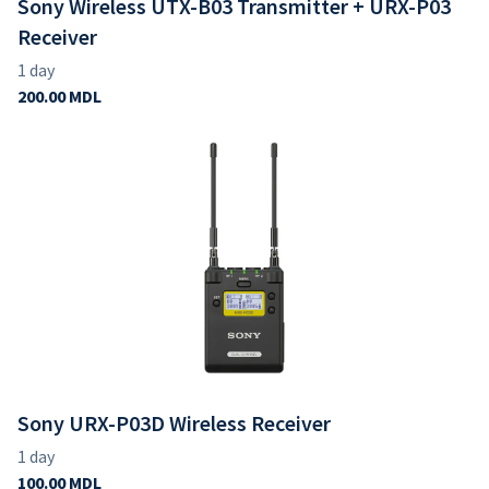
Sony Wireless UTX-B03 Transmitter + URX-P03
Receiver
Sony URX-P03D Wireless Receiver