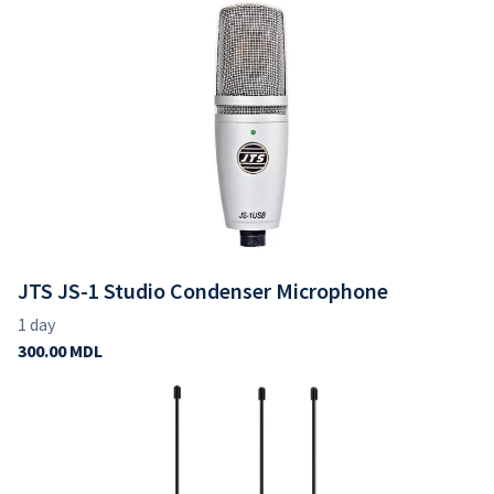
JTS JS-1 Studio Condenser Microphone