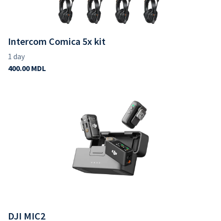
Intercom Comica 5x kit
DJI MIC2