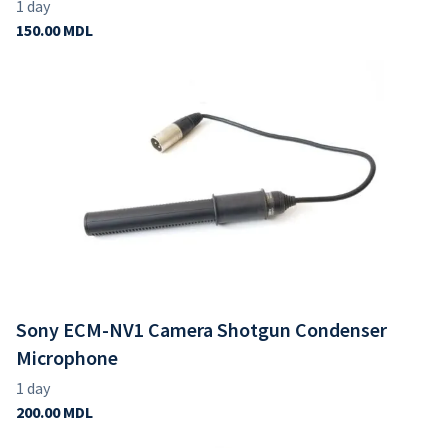
Sony ECM-NV1 Camera Shotgun Condenser
Microphone