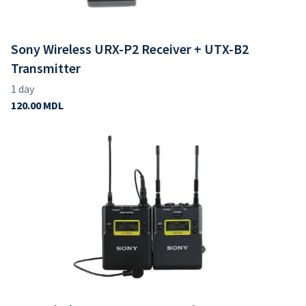
Sony Wireless URX-P2 Receiver + UTX-B2
Transmitter