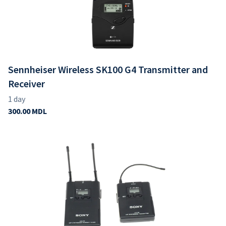
Sennheiser Wireless SK100 G4 Transmitter and
Receiver