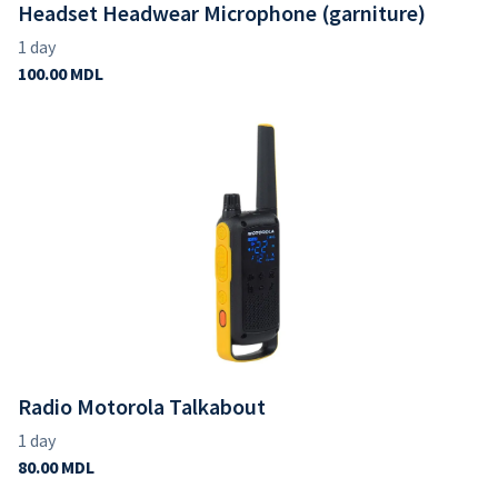
Headset Headwear Microphone (garniture)
Radio Motorola Talkabout