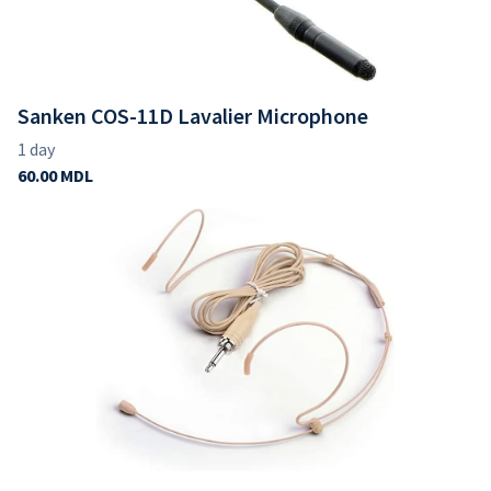
Sanken COS-11D Lavalier Microphone