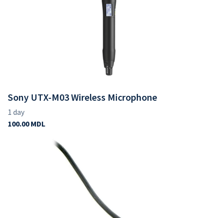
Sony UTX-M03 Wireless Microphone