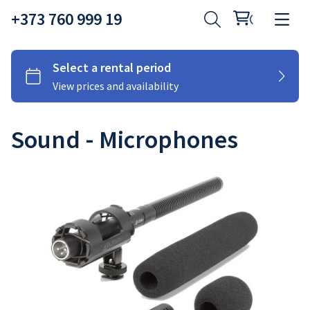
+373 760 999 19
Sound - Microphones