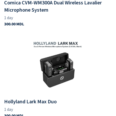
Comica CVM-WM300A Dual Wireless Lavalier
Microphone System
Hollyland Lark Max Duo