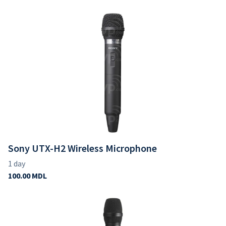
Sony UTX-H2 Wireless Microphone