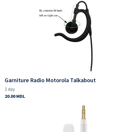
Garniture Radio Motorola Talkabout