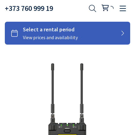
+373 760 999 19