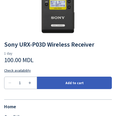
Sony URX-P03D Wireless Receiver
Home