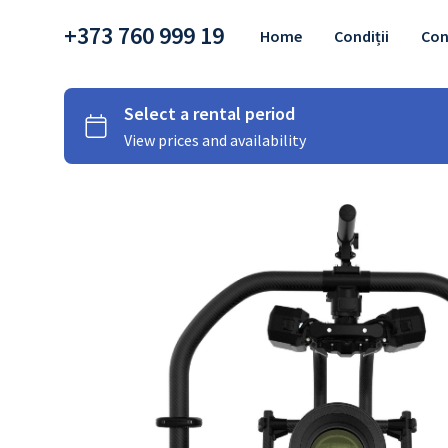
+373 760 999 19
Home
Condiții
Con