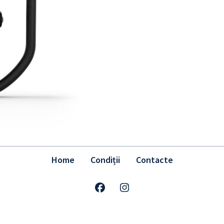
Home
Condiții
Contacte