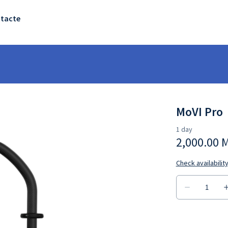
tacte
MoVI Pro